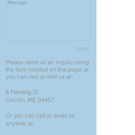
Send
Please send us an inquiry using
the form located on this page or
you can visit or mail us at:
8 Fleming St.
Lincoln, ME 04457
Or you can call or email us
anytime at: