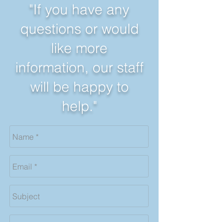
"If you have any
questions or would
like more
information, our staff
will be happy to
help."