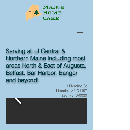
Serving all of Central &
Northern Maine including most
areas North & East of Augusta,
Belfast, Bar Harbor, Bangor
and beyond!
8 Fleming St
Lincoln, ME 04457
(207) 746-0039
Fax:
(844) 235-9011